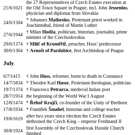
the 27 Representatives of Czech Estates execution at
21/6/1621
the Old Town Square in Prague, incl. John
Jessenius
,
physician and diplomat from Slovakia
* Johannes
Mathesius
, Protestant priest worked in
24/6/1504
Joachimsthal, friend of Martin Luther
† Milan
Hodža
, politician, historian, journalist, prime
27/6/1944
minister of the Czechoslovakia
29/6/1374
†
Milíč of Kroměříž
, preacher, Huss’ predecessor
30/6/1364
†
Arnošt of Pardubice
, first Archbishop of Prague
July
6/7/1415
† John
Huss
, reformer, burnt to death in Constance
14/7/1834
* Theodor Karl
Hasse
, Protestant theologian, politician
19/7/1374
† Francesco
Petrarca
, medieval Italian poet
28/7/1914
the beginning of the World War I August
12/8/1474
*
Řehoř Krajčí
, co-founder of the Unity of Brethren
17/8/1934
* František
Šmahel
, historian and college teacher
after two years since election the Czech Estates
19/8/1619
dethroned the Czech King – emperor Ferdinand II
first Assembly of the Czechoslovak Hussite Church
30/8/1924
finished