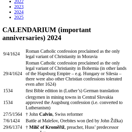
2022
2023
2024
2025
CALENDARIUM (important
anniversaries) 2024
Roman Catholic confession proclaimed as the only
9/4/1624
legal variant of Christianity in Moravia
Roman Catholic confession proclaimed as the only
legal variant of Christianity in Bohemia (in other lands
29/4/1624
of the Hapsburg Empire – e.g. Hungary or Silesia –
there were also other Christian confessions tolerated
even after 1624)
1534
first Bible edition in (Luther’s) German translation
clergymen in mining towns in Central Slovakia
1534
approved the Augsburg confession (i.e. converted to
Lutheranism)
27/5/1564
† John
Calvin
, Swiss reformer
7/6/1424
Battle at Malešov, Orebites won (led by John Žižka)
29/6/1374
†
Milíč of Kroměříž
, preacher, Huss’ predecessor