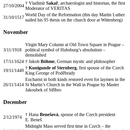
† Vladimír
Sakař
, archaeologist and historian, the first
27/10/2004
Moderator of VERITAS
World Day of the Reformation (this day Martin Luther
31/10/1517
nailed his 95 thesis on the church door at Wittenberg)
November
Virgin Mary Column at Old Town Square in Prague –
3/11/1918
political symbol of Habsburg’s absolutism –
demolished
17/11/1624
† Jakob
Böhme
, German mystic and philosopher
†
Kunigunde of Sternberg
, first spouse of the Czech
19/11/1449
King George of Poděbrady
Eucharist in both kinds restored even for laymen in the
26/11/1414
St Martin’s Church in the Wall in Prague by Master
Jakoubek of Stříbro
December
† Hana
Benešová
, spouse of the Czech president
2/12/1974
E. Beneš
Midnight Mass served first time in Czech – the