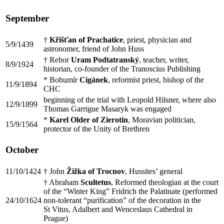
September
†
Křišťan of Prachatice
, priest, physician and
5/9/1439
astronomer, friend of John Huss
† Rehor
Uram Podtatranský
, teacher, writer,
8/9/1924
historian, co-founder of the Tranoscius Publishing
* Bohumír
Cigánek
, reformist priest, bishop of the
11/9/1894
CHC
beginning of the trial with Leopold Hilsner, where also
12/9/1899
Thomas Garrigue Masaryk was engaged
*
Karel Older of Zierotin
, Moravian politician,
15/9/1564
protector of the Unity of Brethren
October
11/10/1424
† John
Žižka of Trocnov
, Hussites’ general
† Abraham
Scultetus
, Reformed theologian at the court
of the “Winter King” Fridrich the Palatinate (performed
24/10/1624
non-tolerant “purification” of the decoration in the
St Vitus, Adalbert and Wenceslaus Cathedral in
Prague)