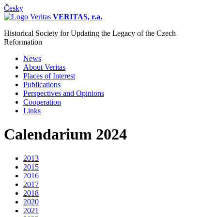
Česky
VERITAS, r.a.
Historical Society for Updating the Legacy of the Czech
Reformation
News
About Veritas
Places of Interest
Publications
Perspectives and Opinions
Cooperation
Links
Calendarium 2024
2013
2015
2016
2017
2018
2020
2021