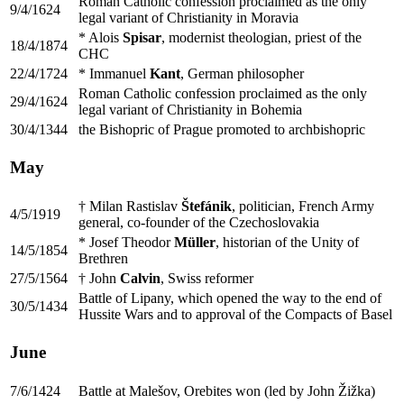
Roman Catholic confession proclaimed as the only
9/4/1624
legal variant of Christianity in Moravia
* Alois
Spisar
, modernist theologian, priest of the
18/4/1874
CHC
22/4/1724
* Immanuel
Kant
, German philosopher
Roman Catholic confession proclaimed as the only
29/4/1624
legal variant of Christianity in Bohemia
30/4/1344
the Bishopric of Prague promoted to archbishopric
May
† Milan Rastislav
Štefánik
, politician, French Army
4/5/1919
general, co-founder of the Czechoslovakia
* Josef Theodor
Müller
, historian of the Unity of
14/5/1854
Brethren
27/5/1564
† John
Calvin
, Swiss reformer
Battle of Lipany, which opened the way to the end of
30/5/1434
Hussite Wars and to approval of the Compacts of Basel
June
7/6/1424
Battle at Malešov, Orebites won (led by John Žižka)