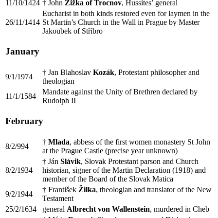
11/10/1424
† John
Žižka of Trocnov
, Hussites’ general
Eucharist in both kinds restored even for laymen in the
26/11/1414
St Martin’s Church in the Wall in Prague by Master
Jakoubek of Stříbro
January
† Jan Blahoslav
Kozák
, Protestant philosopher and
9/1/1974
theologian
Mandate against the Unity of Brethren declared by
11/1/1584
Rudolph II
February
†
Mlada
, abbess of the first women monastery St John
8/2/994
at the Prague Castle (precise year unknown)
† Ján
Slávik
, Slovak Protestant parson and Church
8/2/1934
historian, signer of the Martin Declaration (1918) and
member of the Board of the Slovak Matica
† František
Žilka
, theologian and translator of the New
9/2/1944
Testament
25/2/1634
general
Albrecht von Wallenstein
, murdered in Cheb