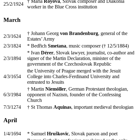
† Mária
Royová
, Slovak composer and Diakonia
25/2/1924
worker in the Blue Cross institution
March
† Johann Georg
von Brandenburg
, general of the
2/3/1624
Estates’ Army
2/3/1824
* Bedřich
Smetana
, music composer († 12/5/1884)
* Ivan
Dérer
, Slovak lawyer, journalist, co-author and
2/3/1894
signer of the Martin Declaration, minister of the
government of the Czechoslovak Republic
the University of Prague merged with the Jesuit
4/3/1654
College into Charles-Ferdinand University and
entrusted to Jesuits
† Martin
Niemöller
, German Protestant theologian,
6/3/1984
opponent of Nazism, founder of the Confessing
Church
7/3/1274
† St Thomas
Aquinas
, important medieval theologian
April
1/4/1694
* Samuel
Hruškovic
, Slovak parson and poet