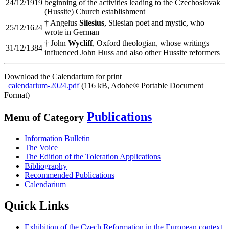
24/12/1919
beginning of the activities leading to the Czechoslovak
(Hussite) Church establishment
† Angelus
Silesius
, Silesian poet and mystic, who
25/12/1624
wrote in German
† John
Wycliff
, Oxford theologian, whose writings
31/12/1384
influenced John Huss and also other Hussite reformers
Download the Calendarium for print
calendarium-2024.pdf
(116 kB, Adobe® Portable Document
Format)
Publications
Menu of Category
Information Bulletin
The Voice
The Edition of the Toleration Applications
Bibliography
Recommended Publications
Calendarium
Quick Links
Exhibition of the Czech Reformation in the European context