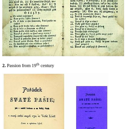
th
2.
Passion from 19
century