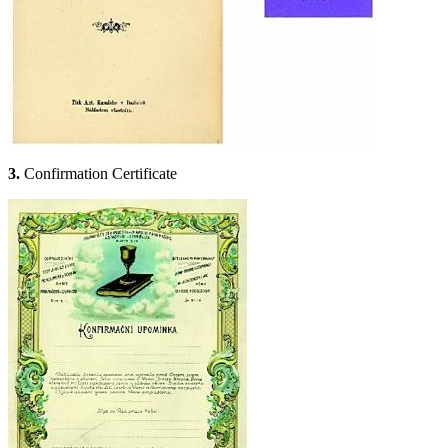
3.
Confirmation Certificate