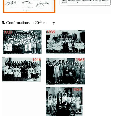
th
5.
Confirmations in 20
century