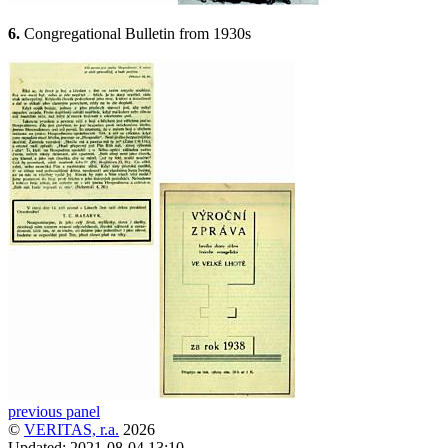
6.
Congregational Bulletin from 1930s
previous panel
©
VERITAS, r.a.
2026
Updated:
2021-08-04 13:10