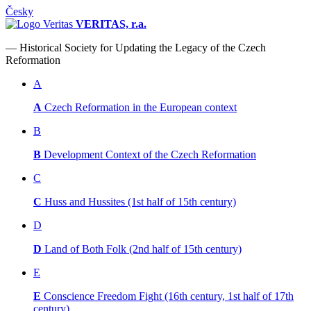
Česky
VERITAS, r.a.
— Historical Society for Updating the Legacy of the Czech
Reformation
A
A
Czech Reformation in the European context
B
B
Development Context of the Czech Reformation
C
C
Huss and Hussites (1st half of 15th century)
D
D
Land of Both Folk (2nd half of 15th century)
E
E
Conscience Freedom Fight (16th century, 1st half of 17th
century)