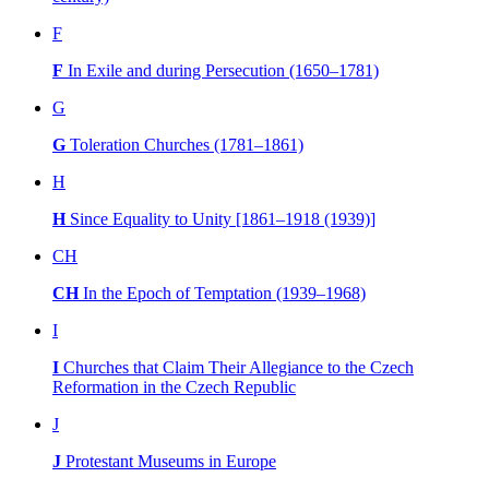
F
F
In Exile and during Persecution (1650–1781)
G
G
Toleration Churches (1781–1861)
H
H
Since Equality to Unity [1861–1918 (1939)]
CH
CH
In the Epoch of Temptation (1939–1968)
I
I
Churches that Claim Their Allegiance to the Czech
Reformation in the Czech Republic
J
J
Protestant Museums in Europe