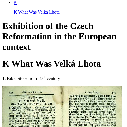
K
K
What Was Velká Lhota
Exhibition of
the Czech
Reformation
in the European
context
K
What Was Velká Lhota
th
1.
Bible Story from 19
century