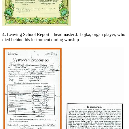
4.
Leaving School Report – headmaster J. Lojka, organ player, who
died behind his instrument during worship