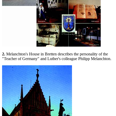
2.
Melanchton's House in Bretten describes the personality of the
"Teacher of Germany" and Luther's colleague Philipp Melanchton.