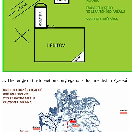
3.
The range of the toleration congregations documented in Vysoká