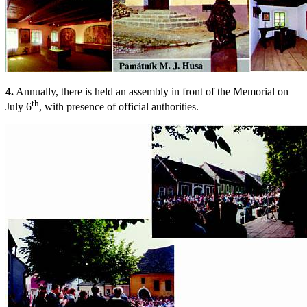
4.
Annually, there is held an assembly in front of the Memorial on
th
July 6
, with presence of official authorities.