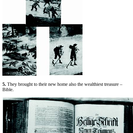
5.
They brought to their new home also the wealthiest treasure –
Bible.