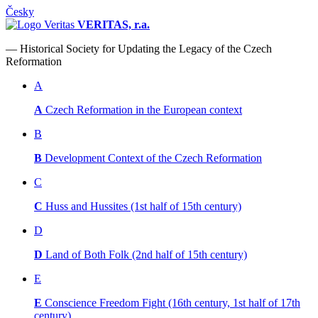
Česky
VERITAS, r.a.
— Historical Society for Updating the Legacy of the Czech
Reformation
A
A
Czech Reformation in the European context
B
B
Development Context of the Czech Reformation
C
C
Huss and Hussites (1st half of 15th century)
D
D
Land of Both Folk (2nd half of 15th century)
E
E
Conscience Freedom Fight (16th century, 1st half of 17th
century)