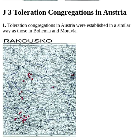
J 3
Toleration Congregations in Austria
1.
Toleration congregations in Austria were established in a similar
way as those in Bohemia and Moravia.