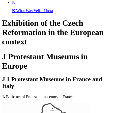
K
K
What Was Velká Lhota
Exhibition of
the Czech
Reformation
in the European
context
J
Protestant Museums in
Europe
J 1
Protestant Museums in France and
Italy
1.
Basic net of Protestant museums in France