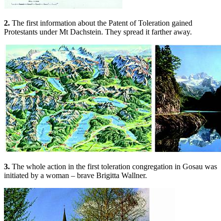
2.
The first information about the Patent of Toleration gained
Protestants under Mt Dachstein. They spread it farther away.
3.
The whole action in the first toleration congregation in Gosau was
initiated by a woman – brave Brigitta Wallner.