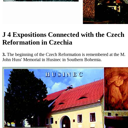
J 4
Expositions Connected with the Czech
Reformation in Czechia
3.
The beginning of the Czech Reformation is remembered at the M.
John Huss' Memorial in Husinec in Southern Bohemia.