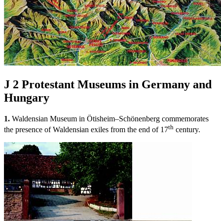
J 2
Protestant Museums in Germany and
Hungary
1.
Waldensian Museum in Ötisheim–Schönenberg commemorates
th
the presence of Waldensian exiles from the end of 17
century.