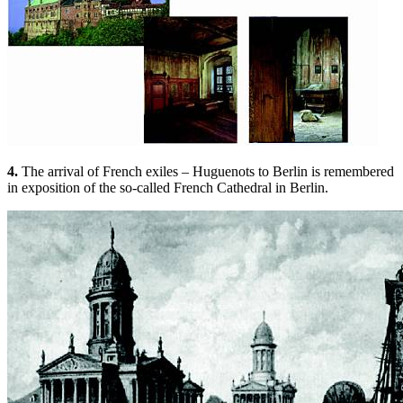
4.
The arrival of French exiles – Huguenots to Berlin is remembered
in exposition of the so-called French Cathedral in Berlin.