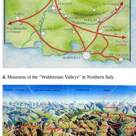
4.
Museums of the "Waldensian Valleys" in Northern Italy