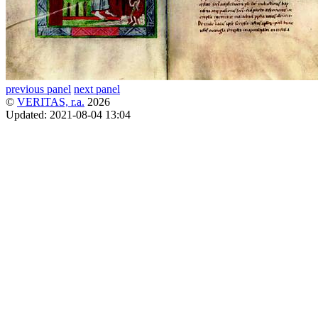
previous panel
next panel
©
VERITAS, r.a.
2026
Updated:
2021-08-04 13:04