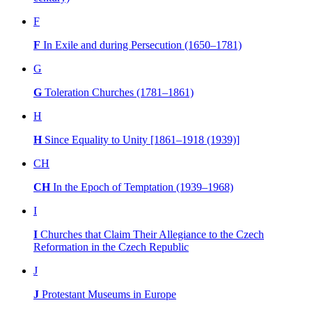
F
F
In Exile and during Persecution (1650–1781)
G
G
Toleration Churches (1781–1861)
H
H
Since Equality to Unity [1861–1918 (1939)]
CH
CH
In the Epoch of Temptation (1939–1968)
I
I
Churches that Claim Their Allegiance to the Czech
Reformation in the Czech Republic
J
J
Protestant Museums in Europe