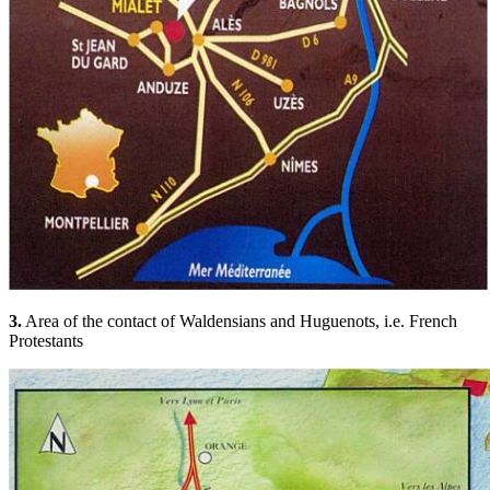
3.
Area of the contact of Waldensians and Huguenots, i.e. French
Protestants