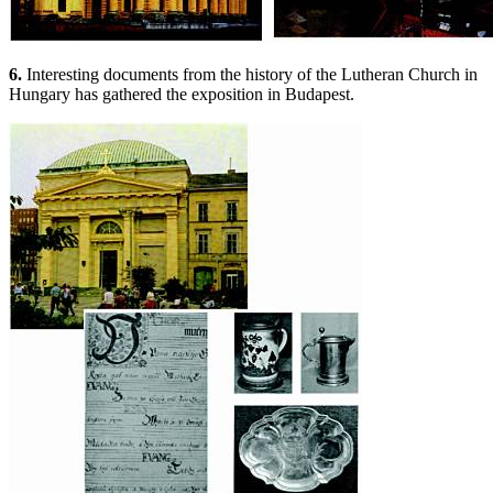
6.
Interesting documents from the history of the Lutheran Church in
Hungary has gathered the exposition in Budapest.