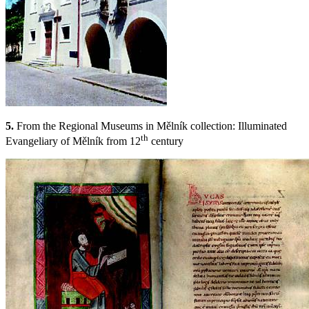
5.
From the Regional Museums in Mělník collection: Illuminated
th
Evangeliary of Mělník from 12
century