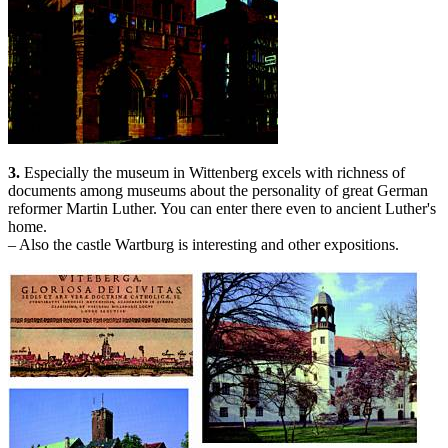
3.
Especially the museum in Wittenberg excels with richness of
documents among museums about the personality of great German
reformer Martin Luther. You can enter there even to ancient Luther's
home.
– Also the castle Wartburg is interesting and other expositions.