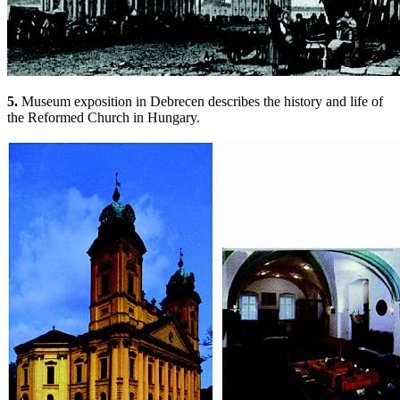
5.
Museum exposition in Debrecen describes the history and life of
the Reformed Church in Hungary.