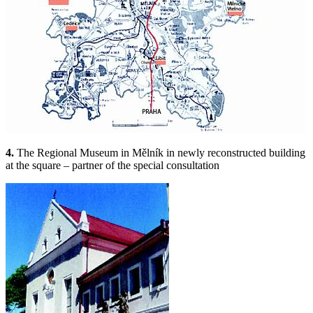
4.
The Regional Museum in Mělník in newly reconstructed building
at the square – partner of the special consultation