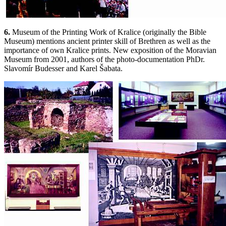
6.
Museum of the Printing Work of Kralice (originally the Bible
Museum) mentions ancient printer skill of Brethren as well as the
importance of own Kralice prints. New exposition of the Moravian
Museum from 2001, authors of the photo-documentation PhDr.
Slavomír Budesser and Karel Šabata.