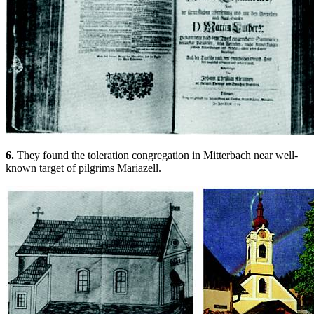
6.
They found the toleration congregation in Mitterbach near well-
known target of pilgrims Mariazell.