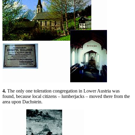
4.
The only one toleration congregation in Lower Austria was
found, because local citizens – lumberjacks – moved there from the
area upon Dachstein.