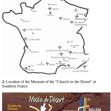
2.
Location of the Museum of the "Church on the Desert" at
Southern France