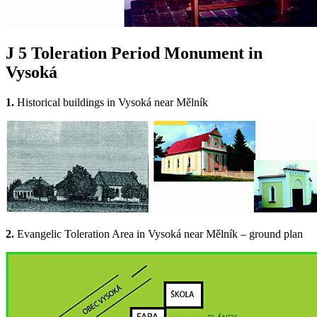
J 5
Toleration Period Monument in
Vysoká
1.
Historical buildings in Vysoká near Mělník
2.
Evangelic Toleration Area in Vysoká near Mělník – ground plan